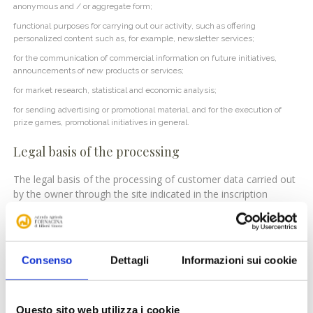
anonymous and / or aggregate form;
functional purposes for carrying out our activity, such as offering
personalized content such as, for example, newsletter services;
for the communication of commercial information on future initiatives,
announcements of new products or services;
for market research, statistical and economic analysis;
for sending advertising or promotional material, and for the execution of
prize games, promotional initiatives in general.
Legal basis of the processing
The legal basis of the processing of customer data carried out
by the owner through the site indicated in the inscription
consists of the contract stipulated with the interested parties,
while, in its absence, the legal basis is to be found in the
legitimate interest of the owner for the free economic initiative
referred to in ‘art. 41 cost As regards the additional purposes
Consenso
Dettagli
Informazioni sui cookie
that require consent, it will be requested in a specific form and
will also be considered a valid legal basis.
Questo sito web utilizza i cookie