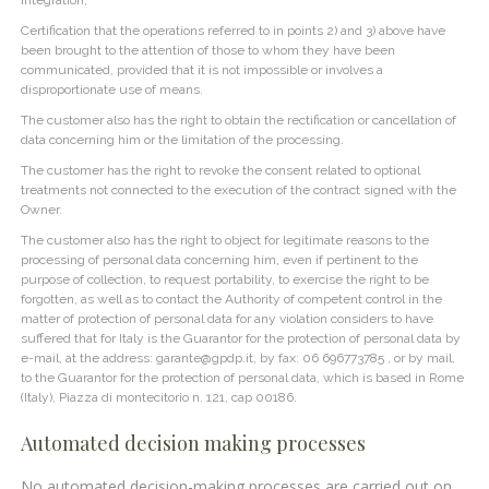
Certification that the operations referred to in points 2) and 3) above have
been brought to the attention of those to whom they have been
communicated, provided that it is not impossible or involves a
disproportionate use of means.
The customer also has the right to obtain the rectification or cancellation of
data concerning him or the limitation of the processing.
The customer has the right to revoke the consent related to optional
treatments not connected to the execution of the contract signed with the
Owner.
The customer also has the right to object for legitimate reasons to the
processing of personal data concerning him, even if pertinent to the
purpose of collection, to request portability, to exercise the right to be
forgotten, as well as to contact the Authority of competent control in the
matter of protection of personal data for any violation considers to have
suffered that for Italy is the Guarantor for the protection of personal data by
e-mail, at the address: garante@gpdp.it, by fax: 06 696773785 , or by mail,
to the Guarantor for the protection of personal data, which is based in Rome
(Italy), Piazza di montecitorio n. 121, cap 00186.
Automated decision making processes
No automated decision-making processes are carried out on